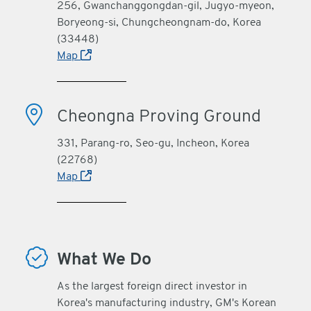
256, Gwanchanggongdan-gil, Jugyo-myeon,
Boryeong-si, Chungcheongnam-do, Korea
(33448)
Map
Cheongna Proving Ground
331, Parang-ro, Seo-gu, Incheon, Korea
(22768)
Map
What We Do
As the largest foreign direct investor in
Korea's manufacturing industry, GM's Korean