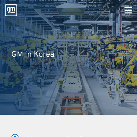
GM in Korea