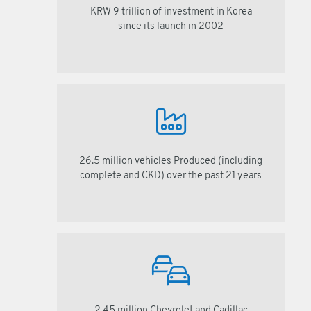
KRW 9 trillion of investment in Korea
since its launch in 2002
26.5 million vehicles Produced (including
complete and CKD) over the past 21 years
2.45 million Chevrolet and Cadillac