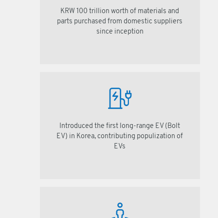
KRW 100 trillion worth of materials and
parts purchased from domestic suppliers
since inception
Introduced the first long-range EV (Bolt
EV) in Korea, contributing populization of
EVs