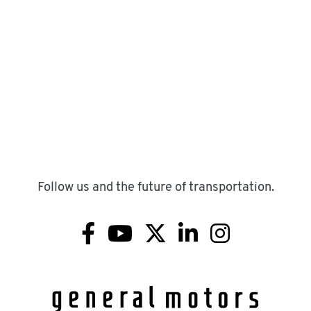
Follow us and the future of transportation.