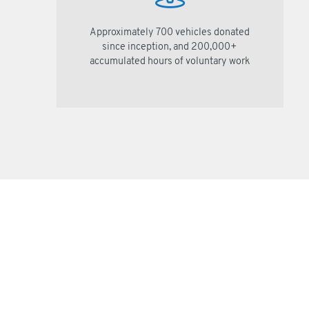
Approximately 700 vehicles donated
since inception, and 200,000+
accumulated hours of voluntary work