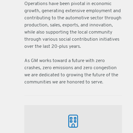
Operations have been pivotal in economic
growth, generating extensive employment and
contributing to the automotive sector through
production, sales, exports, and innovation,
while also supporting the local community
through various social contribution initiatives
over the last 20-plus years.
As GM works toward a future with zero
crashes, zero emissions and zero congestion
we are dedicated to growing the future of the
communities we are honored to serve.