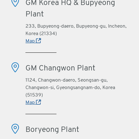
GM Korea HQ & Bupyeong
Plant
233, Bupyeong-daero, Bupyeong-gu, Incheon,
Korea (21334)
Map
GM Changwon Plant
1124, Changwon-daero, Seongsan-gu,
Changwon-si, Gyeongsangnam-do, Korea
(51539)
Map
Boryeong Plant