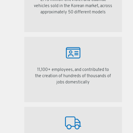
vehicles sold in the Korean market, across
approximately 50 different models
11,100+ employees, and contributed to
the creation of hundreds of thousands of
jobs domestically